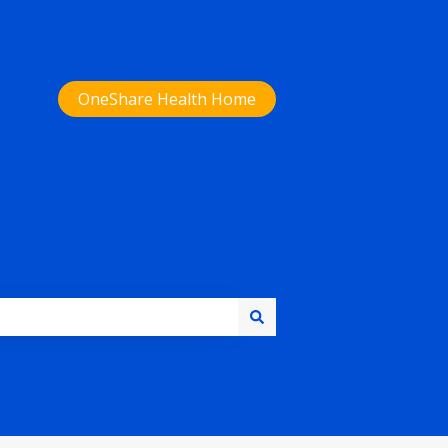
OneShare Health Home