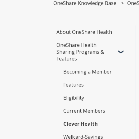
OneShare Knowledge Base
OneS
About OneShare Health
OneShare Health
Sharing Programs &
Features
Becoming a Member
Features
Eligibility
Current Members
Clever Health
Wellcard-Savings