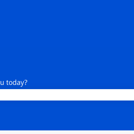
tions
ou today?
the search field is empty.