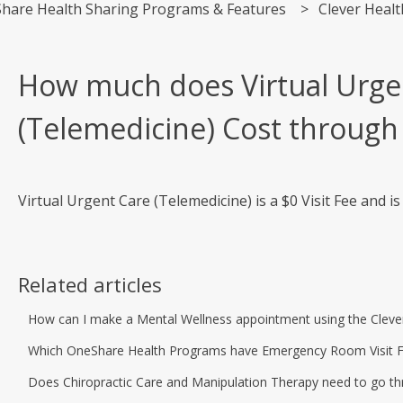
hare Health Sharing Programs & Features
Clever Healt
How much does Virtual Urge
(Telemedicine) Cost through
Virtual Urgent Care (Telemedicine) is a $0 Visit Fee and i
Related articles
How can I make a Mental Wellness appointment using the Cleve
Which OneShare Health Programs have Emergency Room Visit Fee 
Does Chiropractic Care and Manipulation Therapy need to go th