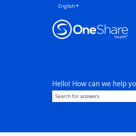
English
Show submenu for transla
Hello! How can we help y
There are no suggestions because 