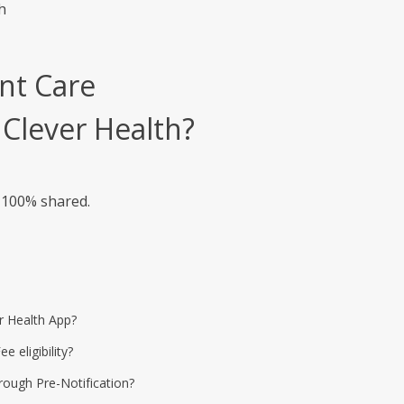
h
nt Care
 Clever Health?
s 100% shared.
r Health App?
eligibility?
rough Pre-Notification?